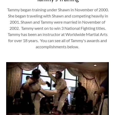
Tammy began training under Shawn in November of 2000.
She began traveling with Shawn and competing heavily in
2001. Shawn and Tammy were married in November of
2002. Tammy went on to win 3 National Fighting titles.
Tammy has been an instructor at Worldwide Martial Arts
for over 18 years. You can see all of Tammy's awards and
accomplishments below.