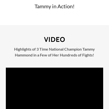
Tammy in Action!
VIDEO
Highlights of 3 Time National Champion Tammy
Hammond in a Few of Her Hundreds of Fights!