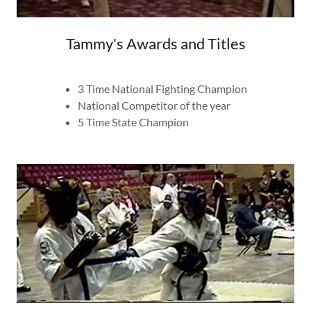
Tammy's Awards and Titles
​3 Time National Fighting Champion
National Competitor of the year
​5 Time State Champion