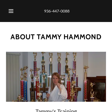
936-447-0088
ABOUT TAMMY HAMMOND
Tammy's Training